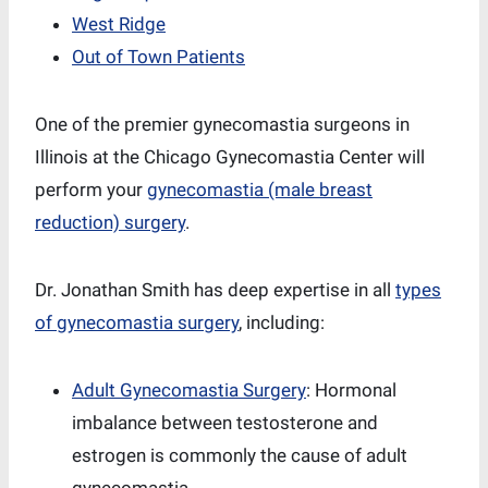
West Ridge
Out of Town Patients
One of the premier gynecomastia surgeons in
Illinois at the Chicago Gynecomastia Center will
perform your
gynecomastia (male breast
reduction) surgery
.
Dr. Jonathan Smith has deep expertise in all
types
of gynecomastia surgery
, including:
Adult Gynecomastia Surgery
: Hormonal
imbalance between testosterone and
estrogen is commonly the cause of adult