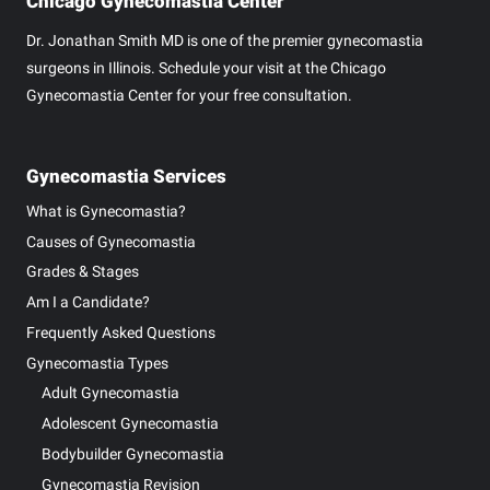
Chicago Gynecomastia Center
Dr. Jonathan Smith MD is one of the premier gynecomastia
surgeons in Illinois. Schedule your visit at the Chicago
Gynecomastia Center for your free consultation.
Gynecomastia Services
What is Gynecomastia?
Causes of Gynecomastia
Grades & Stages
Am I a Candidate?
Frequently Asked Questions
Gynecomastia Types
Adult Gynecomastia
Adolescent Gynecomastia
Bodybuilder Gynecomastia
Gynecomastia Revision