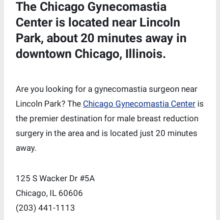
The Chicago Gynecomastia
Center is located near Lincoln
Park, about 20 minutes away in
downtown Chicago, Illinois.
Are you looking for a gynecomastia surgeon near
Lincoln Park? The
Chicago Gynecomastia Center
is
the premier destination for male breast reduction
surgery in the area and is located just 20 minutes
away.
125 S Wacker Dr #5A
Chicago, IL 60606
‪(203) 441-1113‬