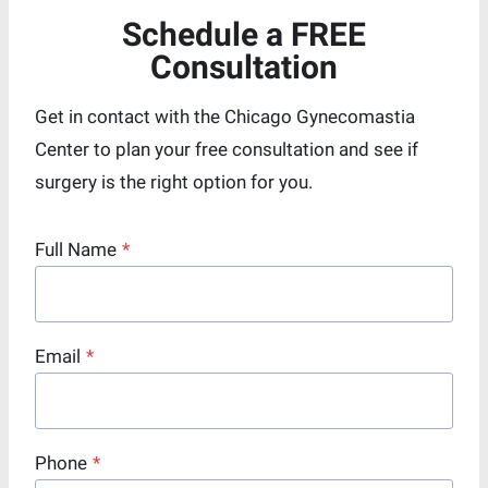
Schedule a FREE
Consultation
Get in contact with the Chicago Gynecomastia
Center to plan your free consultation and see if
surgery is the right option for you.
Full Name
*
Email
*
Phone
*