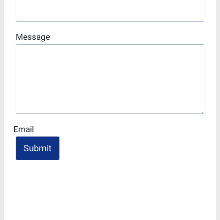
Message
Email
Submit