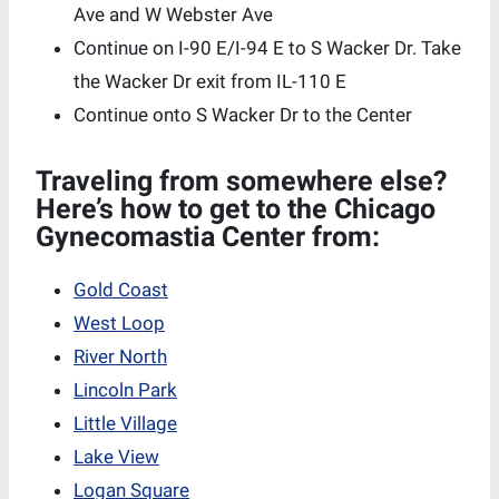
Ave and W Webster Ave
Continue on I-90 E/I-94 E to S Wacker Dr. Take
the Wacker Dr exit from IL-110 E
Continue onto S Wacker Dr to the Center
Traveling from somewhere else?
Here’s how to get to the Chicago
Gynecomastia Center from:
Gold Coast
West Loop
River North
Lincoln Park
Little Village
Lake View
Logan Square