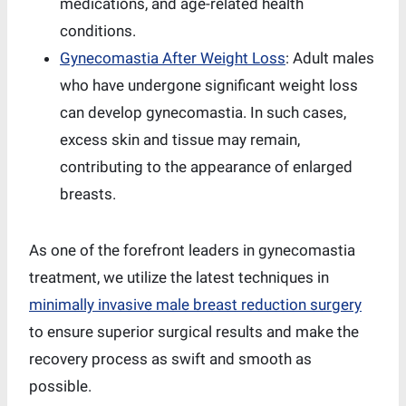
medications, and age-related health
conditions.
Gynecomastia After Weight Loss
: Adult males
who have undergone significant weight loss
can develop gynecomastia. In such cases,
excess skin and tissue may remain,
contributing to the appearance of enlarged
breasts.
As one of the forefront leaders in gynecomastia
treatment, we utilize the latest techniques in
minimally invasive male breast reduction surgery
to ensure superior surgical results and make the
recovery process as swift and smooth as
possible.