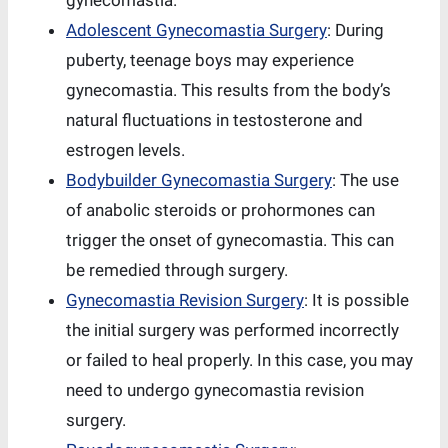
gynecomastia.
Adolescent Gynecomastia Surgery
: During
puberty, teenage boys may experience
gynecomastia. This results from the body’s
natural fluctuations in testosterone and
estrogen levels.
Bodybuilder Gynecomastia Surgery
: The use
of anabolic steroids or prohormones can
trigger the onset of gynecomastia. This can
be remedied through surgery.
Gynecomastia Revision Surgery
: It is possible
the initial surgery was performed incorrectly
or failed to heal properly. In this case, you may
need to undergo gynecomastia revision
surgery.