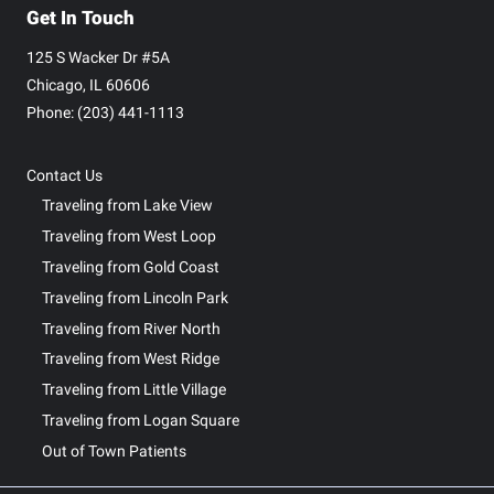
Get In Touch
125 S Wacker Dr #5A
Chicago, IL 60606
Phone: ‪(203) 441-1113‬
Contact Us
Traveling from Lake View
Traveling from West Loop
Traveling from Gold Coast
Traveling from Lincoln Park
Traveling from River North
Traveling from West Ridge
Traveling from Little Village
Traveling from Logan Square
Out of Town Patients