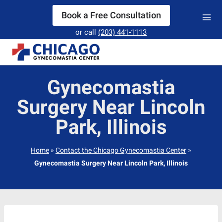
Skip
Book a Free Consultation
to
or call
(203) 441-1113
content
Gynecomastia
Surgery Near Lincoln
Park, Illinois
Home
»
Contact the Chicago Gynecomastia Center
»
Gynecomastia Surgery Near Lincoln Park, Illinois