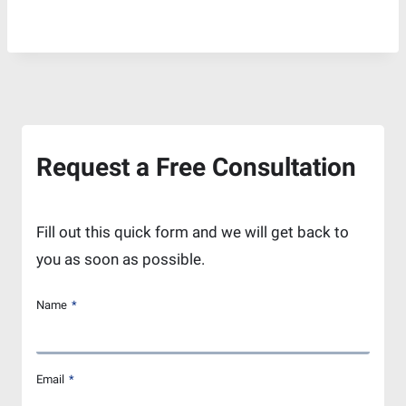
Request a Free Consultation
Fill out this quick form and we will get back to
you as soon as possible.
Name
*
Email
*