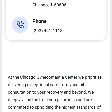
Chicago, IL 60606
Phone
(203) 441-1113
At the Chicago Gynecomastia Center we prioritize
delivering exceptional care from your initial
consultation to your recovery and beyond. We
deeply value the trust you place in us and are
committed to upholding the highest standards of