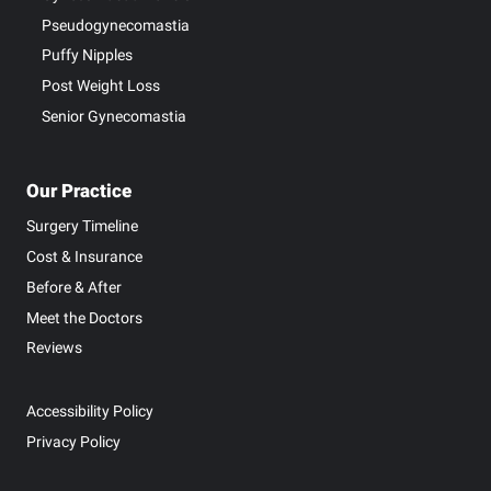
Pseudogynecomastia
Puffy Nipples
Post Weight Loss
Senior Gynecomastia
Our Practice
Surgery Timeline
Cost & Insurance
Before & After
Meet the Doctors
Reviews
Accessibility Policy
Privacy Policy