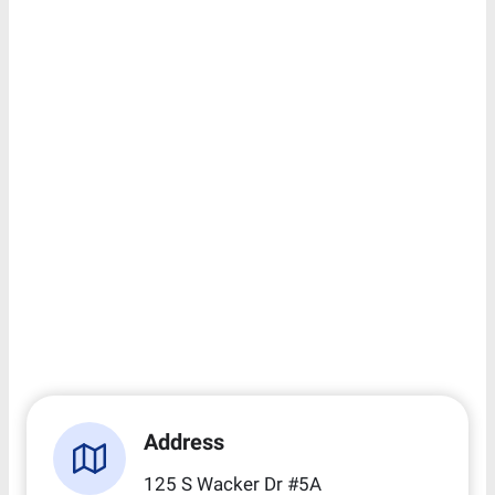
Address
125 S Wacker Dr #5A