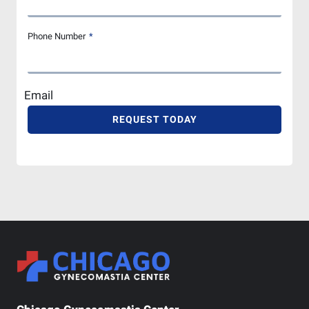
Phone Number
*
Email
REQUEST TODAY