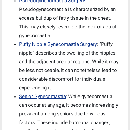
Psuedogynecomastia Surgery
:
Pseudogynecomastia is characterized by an
excess buildup of fatty tissue in the chest.
This may closely resemble the look of actual
gynecomastia.
Puffy Nipple Gynecomastia Surgery
: “Puffy
nipple” describes the swelling of the nipples
and the adjacent areolar regions. While it may
be less noticeable, it can nonetheless lead to
considerable discomfort for individuals
experiencing it.
Senior Gynecomastia
: While gynecomastia
can occur at any age, it becomes increasingly
prevalent among seniors due to various
factors. These include hormonal changes,