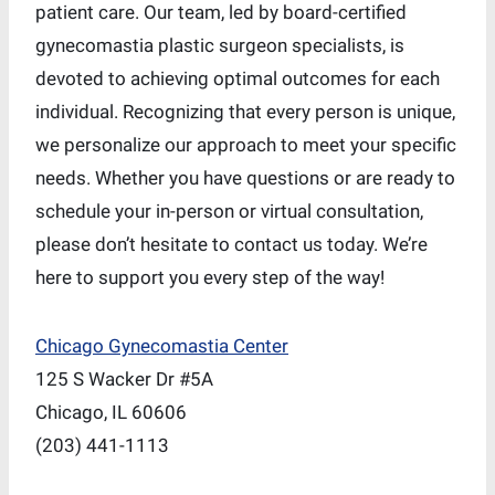
patient care. Our team, led by board-certified
gynecomastia plastic surgeon specialists, is
devoted to achieving optimal outcomes for each
individual. Recognizing that every person is unique,
we personalize our approach to meet your specific
needs. Whether you have questions or are ready to
schedule your in-person or virtual consultation,
please don’t hesitate to contact us today. We’re
here to support you every step of the way!
Chicago Gynecomastia Center
125 S Wacker Dr #5A
Chicago, IL 60606
(203) 441-1113