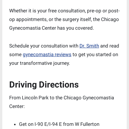
Whether it is your free consultation, pre-op or post-
op appointments, or the surgery itself, the Chicago
Gynecomastia Center has you covered.
Schedule your consultation with
Dr. Smith
and read
some
gynecomastia reviews
to get you started on
your transformative journey.
Driving Directions
From Lincoln Park to the Chicago Gynecomastia
Center:
Get on I-90 E/I-94 E from W Fullerton