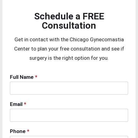
Schedule a FREE
Consultation
Get in contact with the Chicago Gynecomastia
Center to plan your free consultation and see if
surgery is the right option for you.
Full Name
*
Email
*
Phone
*