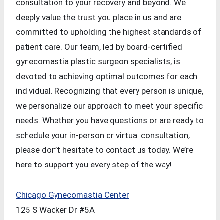
consultation to your recovery and beyond. We
deeply value the trust you place in us and are
committed to upholding the highest standards of
patient care. Our team, led by board-certified
gynecomastia plastic surgeon specialists, is
devoted to achieving optimal outcomes for each
individual. Recognizing that every person is unique,
we personalize our approach to meet your specific
needs. Whether you have questions or are ready to
schedule your in-person or virtual consultation,
please don’t hesitate to contact us today. We’re
here to support you every step of the way!
Chicago Gynecomastia Center
125 S Wacker Dr #5A