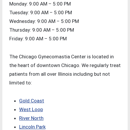
Monday: 9:00 AM – 5:00 PM
Tuesday: 9:00 AM – 5:00 PM
Wednesday: 9:00 AM – 5:00 PM
Thursday: 9:00 AM – 5:00 PM
Friday: 9:00 AM – 5:00 PM
The Chicago Gynecomastia Center is located in
the heart of downtown Chicago. We regularly treat
patients from all over Illinois including but not
limited to:
Gold Coast
West Loop
River North
Lincoln Park