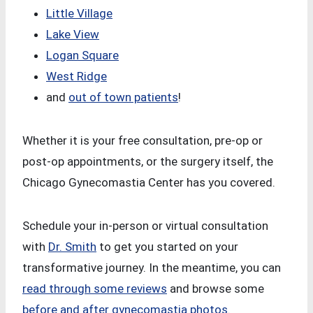
Little Village
Lake View
Logan Square
West Ridge
and
out of town patients
!
Whether it is your free consultation, pre-op or
post-op appointments, or the surgery itself, the
Chicago Gynecomastia Center has you covered.
Schedule your in-person or virtual consultation
with
Dr. Smith
to get you started on your
transformative journey. In the meantime, you can
read through some reviews
and browse some
before and after gynecomastia photos
.