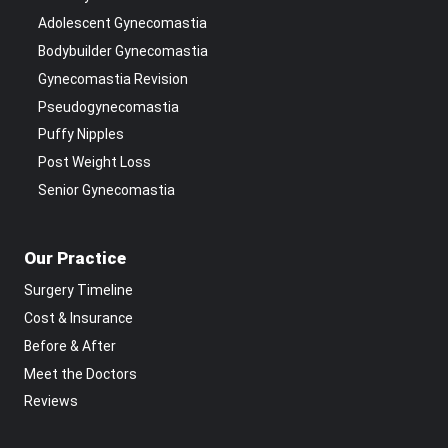
Adolescent Gynecomastia
Bodybuilder Gynecomastia
Gynecomastia Revision
Pseudogynecomastia
Puffy Nipples
Post Weight Loss
Senior Gynecomastia
Our Practice
Surgery Timeline
Cost & Insurance
Before & After
Meet the Doctors
Reviews