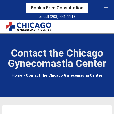
Skip
Book a Free Consultation
to
or call
(203) 441-1113
content
Contact the Chicago
Gynecomastia Center
Home
»
Contact the Chicago Gynecomastia Center