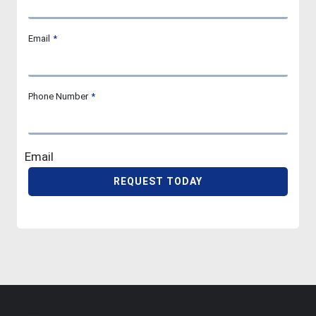
Email
*
Phone Number
*
Email
REQUEST TODAY