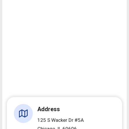
Address
125 S Wacker Dr #5A
Chicago, IL 60606