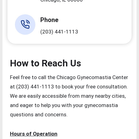
Phone
(203) 441-1113
How to Reach Us
Feel free to call the Chicago Gynecomastia Center
at (203) 441-1113 to book your free consultation.
We are easily accessible from many nearby cities,
and eager to help you with your gynecomastia
questions and concerns.
Hours of Operation