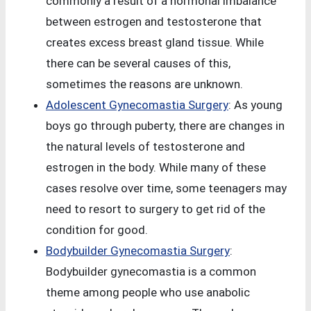
commonly a result of a hormonal imbalance
between estrogen and testosterone that
creates excess breast gland tissue. While
there can be several causes of this,
sometimes the reasons are unknown.
Adolescent Gynecomastia Surgery
: As young
boys go through puberty, there are changes in
the natural levels of testosterone and
estrogen in the body. While many of these
cases resolve over time, some teenagers may
need to resort to surgery to get rid of the
condition for good.
Bodybuilder Gynecomastia Surgery
:
Bodybuilder gynecomastia is a common
theme among people who use anabolic