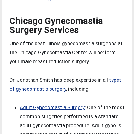
Chicago Gynecomastia
Surgery Services
One of the best Illinois gynecomastia surgeons at
the Chicago Gynecomastia Center will perform
your male breast reduction surgery.
Dr. Jonathan Smith has deep expertise in all
types
of gynecomastia surgery
, including:
Adult Gynecomastia Surgery
: One of the most
common surgeries performed is a standard
adult gynecomastia procedure. Adult gyno is