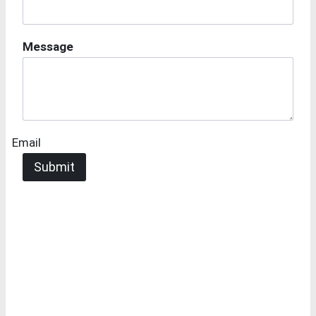
Message
Email
Submit