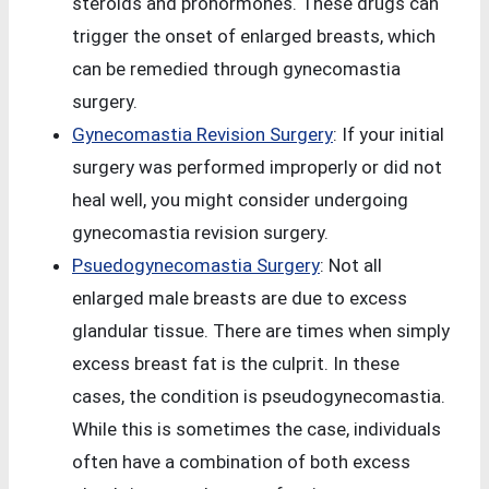
steroids and prohormones. These drugs can
trigger the onset of enlarged breasts, which
can be remedied through gynecomastia
surgery.
Gynecomastia Revision Surgery
: If your initial
surgery was performed improperly or did not
heal well, you might consider undergoing
gynecomastia revision surgery.
Psuedogynecomastia Surgery
: Not all
enlarged male breasts are due to excess
glandular tissue. There are times when simply
excess breast fat is the culprit. In these
cases, the condition is pseudogynecomastia.
While this is sometimes the case, individuals
often have a combination of both excess