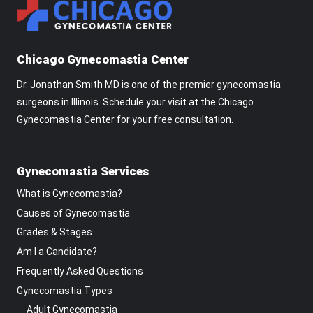
Chicago Gynecomastia Center
Dr. Jonathan Smith MD is one of the premier gynecomastia
surgeons in Illinois. Schedule your visit at the Chicago
Gynecomastia Center for your free consultation.
Gynecomastia Services
What is Gynecomastia?
Causes of Gynecomastia
Grades & Stages
Am I a Candidate?
Frequently Asked Questions
Gynecomastia Types
Adult Gynecomastia