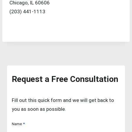
Chicago, IL 60606
(203) 441-1113
Request a Free Consultation
Fill out this quick form and we will get back to
you as soon as possible.
Name
*