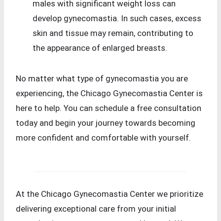
males with significant weight loss can
develop gynecomastia. In such cases, excess
skin and tissue may remain, contributing to
the appearance of enlarged breasts.
No matter what type of gynecomastia you are
experiencing, the Chicago Gynecomastia Center is
here to help. You can schedule a free consultation
today and begin your journey towards becoming
more confident and comfortable with yourself.
At the Chicago Gynecomastia Center we prioritize
delivering exceptional care from your initial