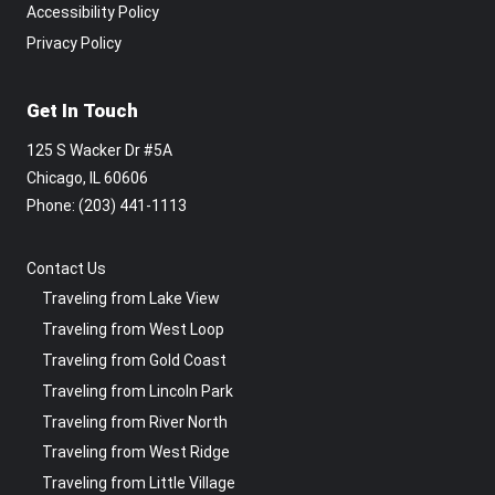
Accessibility Policy
Privacy Policy
Get In Touch
125 S Wacker Dr #5A
Chicago, IL 60606
Phone: ‪(203) 441-1113‬
Contact Us
Traveling from Lake View
Traveling from West Loop
Traveling from Gold Coast
Traveling from Lincoln Park
Traveling from River North
Traveling from West Ridge
Traveling from Little Village