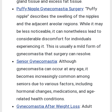
gland tissue and excess fat tissue.
Puffy Nipple Gynecomastia Surgery
: “Puffy
nipple” describes the swelling of the nipples
and the adjacent areolar regions. While it may
be less noticeable, it can nonetheless lead to
considerable discomfort for individuals
experiencing it. This is usually a mild form of
gynecomastia that surgery can resolve.
Senior Gynecomastia
: Although
gynecomastia can occur at any age, it
becomes increasingly common among
seniors due to various factors, including
hormonal changes, medications, and age-
related health conditions.
Gynecomastia After Weight Loss
: Adult