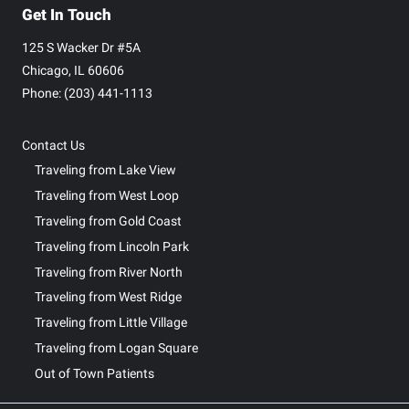
Get In Touch
125 S Wacker Dr #5A
Chicago, IL 60606
Phone: ‪(203) 441-1113‬
Contact Us
Traveling from Lake View
Traveling from West Loop
Traveling from Gold Coast
Traveling from Lincoln Park
Traveling from River North
Traveling from West Ridge
Traveling from Little Village
Traveling from Logan Square
Out of Town Patients