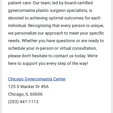
patient care. Our team, led by board-certified
gynecomastia plastic surgeon specialists, is
devoted to achieving optimal outcomes for each
individual. Recognizing that every person is unique,
we personalize our approach to meet your specific
needs. Whether you have questions or are ready to
schedule your in-person or virtual consultation,
please don’t hesitate to contact us today. We’re
here to support you every step of the way!
Chicago Gynecomastia Center
125 S Wacker Dr #5A
Chicago, IL 60606
(203) 441-1113