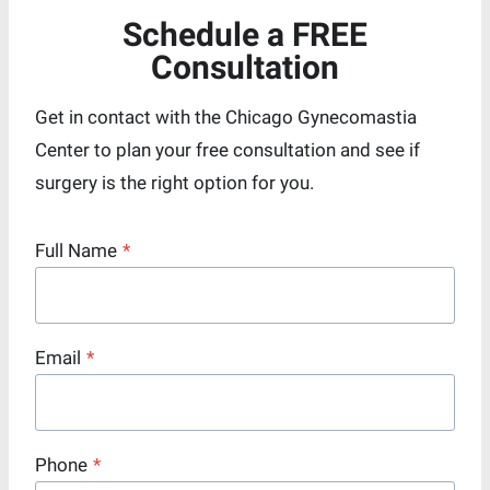
Schedule a FREE
Consultation
Get in contact with the Chicago Gynecomastia
Center to plan your free consultation and see if
surgery is the right option for you.
Full Name
*
Email
*
Phone
*