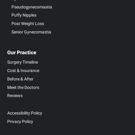
Pseudogynecomastia
Puffy Nipples
Post Weight Loss
Senior Gynecomastia
Our Practice
Surgery Timeline
Cost & Insurance
Before & After
Meet the Doctors
Reviews
Accessibility Policy
Privacy Policy