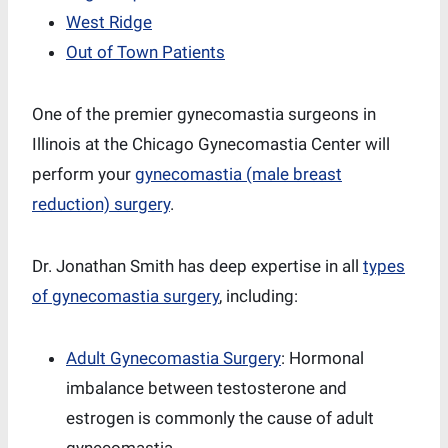
West Ridge
Out of Town Patients
One of the premier gynecomastia surgeons in
Illinois at the Chicago Gynecomastia Center will
perform your
gynecomastia (male breast
reduction) surgery
.
Dr. Jonathan Smith has deep expertise in all
types
of gynecomastia surgery
, including:
Adult Gynecomastia Surgery
: Hormonal
imbalance between testosterone and
estrogen is commonly the cause of adult