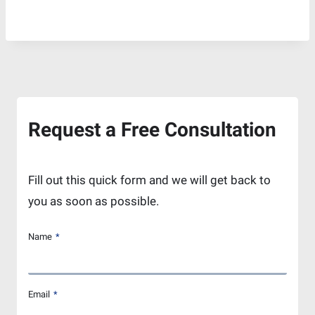
Request a Free Consultation
Fill out this quick form and we will get back to
you as soon as possible.
Name
*
Email
*