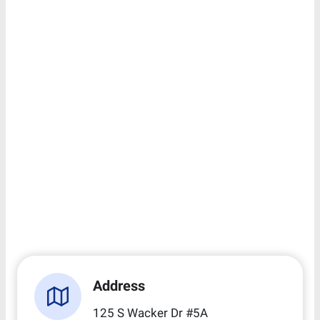
Address
125 S Wacker Dr #5A