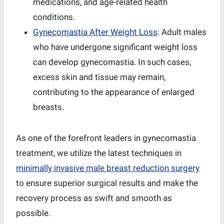
medications, and age-related health
conditions.
Gynecomastia After Weight Loss
: Adult males
who have undergone significant weight loss
can develop gynecomastia. In such cases,
excess skin and tissue may remain,
contributing to the appearance of enlarged
breasts.
As one of the forefront leaders in gynecomastia
treatment, we utilize the latest techniques in
minimally invasive male breast reduction surgery
to ensure superior surgical results and make the
recovery process as swift and smooth as
possible.