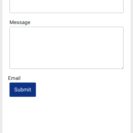
Message
Email
Submit