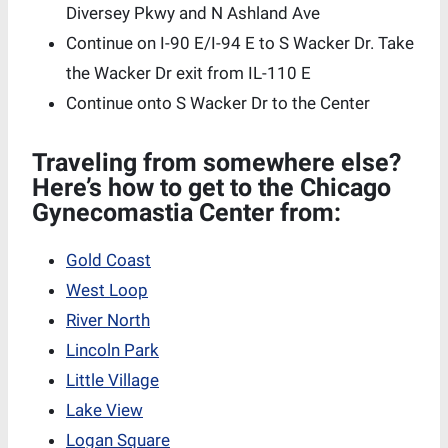
Diversey Pkwy and N Ashland Ave
Continue on I-90 E/I-94 E to S Wacker Dr. Take
the Wacker Dr exit from IL-110 E
Continue onto S Wacker Dr to the Center
Traveling from somewhere else?
Here’s how to get to the Chicago
Gynecomastia Center from:
Gold Coast
West Loop
River North
Lincoln Park
Little Village
Lake View
Logan Square