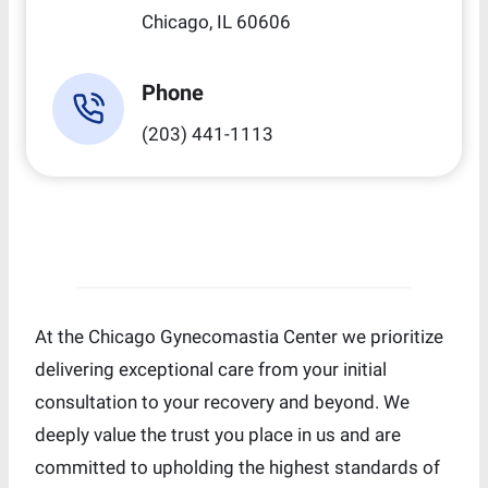
Chicago, IL 60606
Phone
(203) 441-1113
At the Chicago Gynecomastia Center we prioritize
delivering exceptional care from your initial
consultation to your recovery and beyond. We
deeply value the trust you place in us and are
committed to upholding the highest standards of