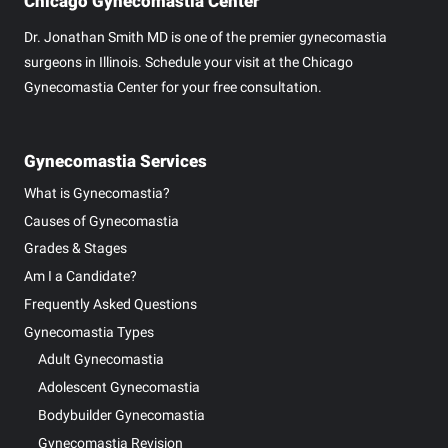
Chicago Gynecomastia Center
Dr. Jonathan Smith MD is one of the premier gynecomastia
surgeons in Illinois. Schedule your visit at the Chicago
Gynecomastia Center for your free consultation.
Gynecomastia Services
What is Gynecomastia?
Causes of Gynecomastia
Grades & Stages
Am I a Candidate?
Frequently Asked Questions
Gynecomastia Types
Adult Gynecomastia
Adolescent Gynecomastia
Bodybuilder Gynecomastia
Gynecomastia Revision