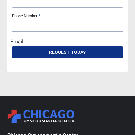
Phone Number
*
Email
REQUEST TODAY