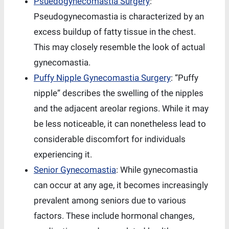
Psuedogynecomastia Surgery
:
Pseudogynecomastia is characterized by an
excess buildup of fatty tissue in the chest.
This may closely resemble the look of actual
gynecomastia.
Puffy Nipple Gynecomastia Surgery
: “Puffy
nipple” describes the swelling of the nipples
and the adjacent areolar regions. While it may
be less noticeable, it can nonetheless lead to
considerable discomfort for individuals
experiencing it.
Senior Gynecomastia
: While gynecomastia
can occur at any age, it becomes increasingly
prevalent among seniors due to various
factors. These include hormonal changes,