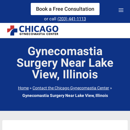
Skip
Book a Free Consultation
to
or call
(203) 441-1113
content
Gynecomastia
Surgery Near Lake
View, Illinois
Home
»
Contact the Chicago Gynecomastia Center
»
Gynecomastia Surgery Near Lake View, Illinois