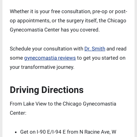
Whether it is your free consultation, pre-op or post-
op appointments, or the surgery itself, the Chicago
Gynecomastia Center has you covered.
Schedule your consultation with
Dr. Smith
and read
some
gynecomastia reviews
to get you started on
your transformative journey.
Driving Directions
From Lake View to the Chicago Gynecomastia
Center:
Get on I-90 E/I-94 E from N Racine Ave, W