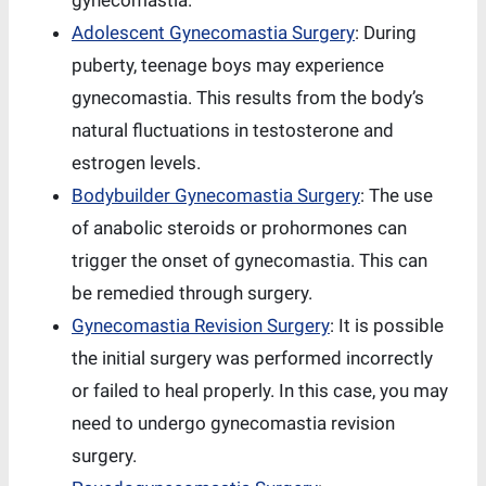
gynecomastia.
Adolescent Gynecomastia Surgery
: During
puberty, teenage boys may experience
gynecomastia. This results from the body’s
natural fluctuations in testosterone and
estrogen levels.
Bodybuilder Gynecomastia Surgery
: The use
of anabolic steroids or prohormones can
trigger the onset of gynecomastia. This can
be remedied through surgery.
Gynecomastia Revision Surgery
: It is possible
the initial surgery was performed incorrectly
or failed to heal properly. In this case, you may
need to undergo gynecomastia revision
surgery.