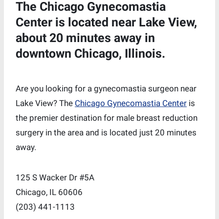
The Chicago Gynecomastia
Center is located near Lake View,
about 20 minutes away in
downtown Chicago, Illinois.
Are you looking for a gynecomastia surgeon near
Lake View? The
Chicago Gynecomastia Center
is
the premier destination for male breast reduction
surgery in the area and is located just 20 minutes
away.
125 S Wacker Dr #5A
Chicago, IL 60606
‪(203) 441-1113‬